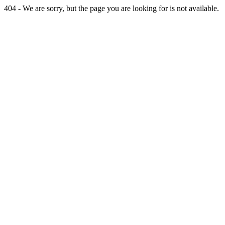
404 - We are sorry, but the page you are looking for is not available.